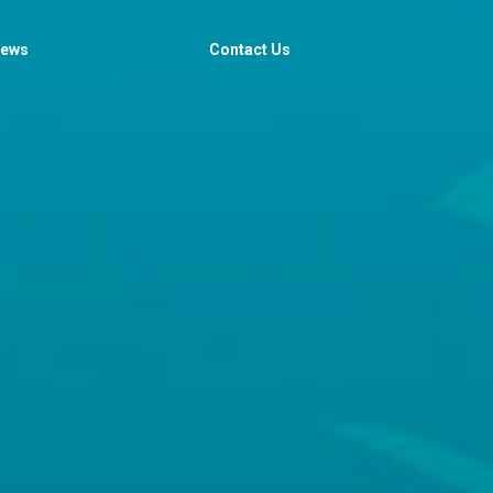
iews
Contact Us