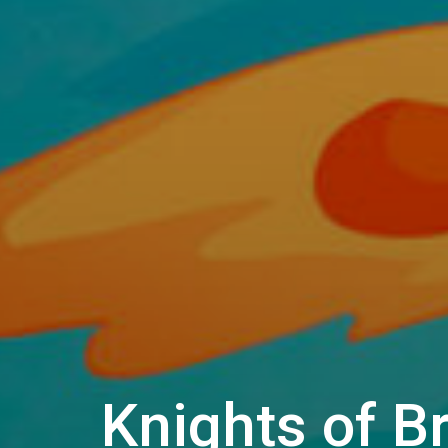
Knights of B