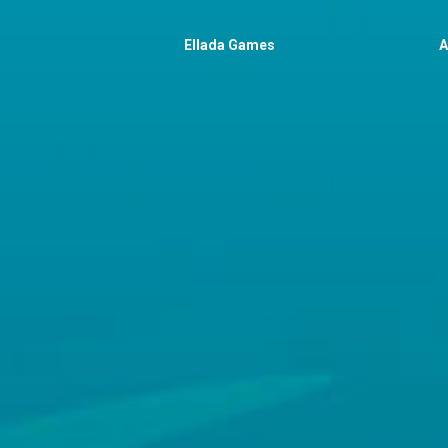
Ellada Games
A