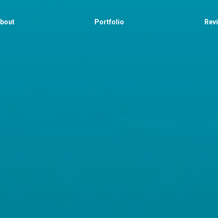
bout
Portfolio
Rev