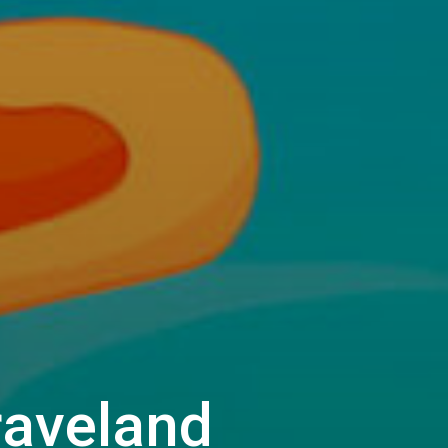
raveland