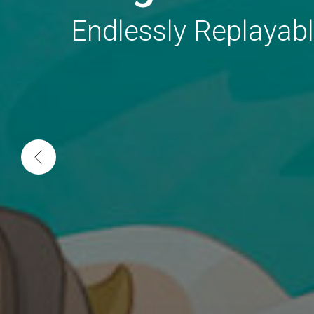
Endlessly Replayab