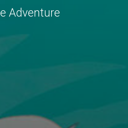
le Adventure